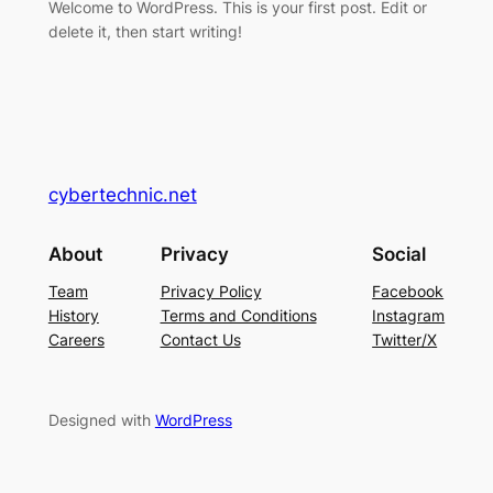
Welcome to WordPress. This is your first post. Edit or
delete it, then start writing!
cybertechnic.net
About
Privacy
Social
Team
Privacy Policy
Facebook
History
Terms and Conditions
Instagram
Careers
Contact Us
Twitter/X
Designed with
WordPress