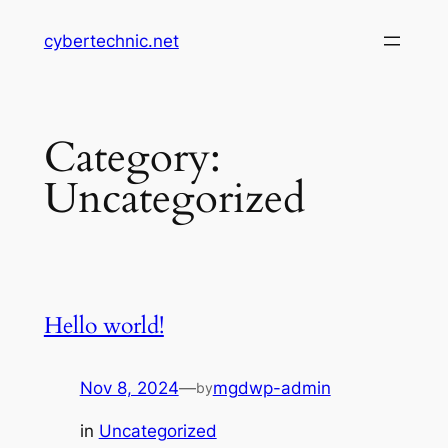
Skip
cybertechnic.net
to
content
Category:
Uncategorized
Hello world!
Nov 8, 2024
—
mgdwp-admin
by
in
Uncategorized